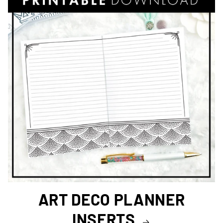
ART DECO PLANNER
INSERTS