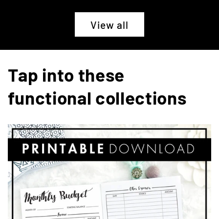
View all
Tap into these
functional collections