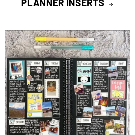
PLANNER INSERTS