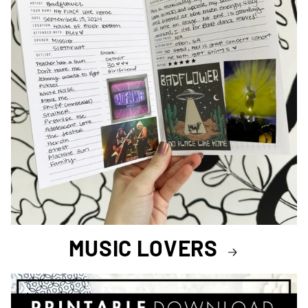
MUSIC LOVERS