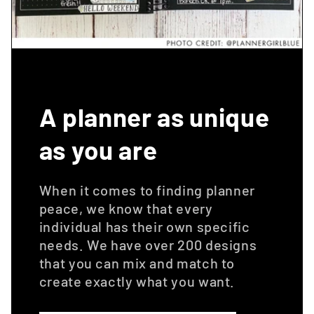
A planner as unique
as you are
When it comes to finding planner
peace, we know that every
individual has their own specific
needs. We have over 200 designs
that you can mix and match to
create exactly what you want.