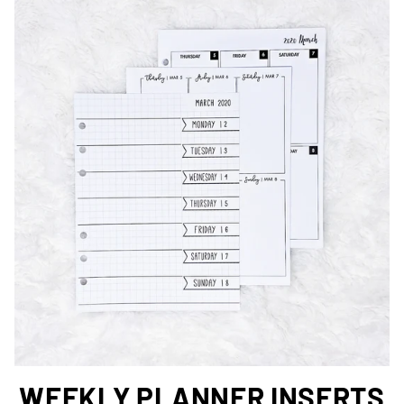
WEEKLY PLANNER INSERTS