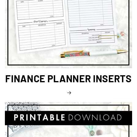
FINANCE PLANNER INSERTS