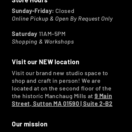
Sunday-Friday:
Closed
Online Pickup & Open By Request Only
Saturday
11AM–5PM
Shopping & Workshops
Visit our NEW location
Visit our brand new studio space to
shop and craft in person! We are
located at on the second floor of the
the historic Manchaug Mills at
9 Main
Street, Sutton MA 01590 | Suite 2-B2
Our mission