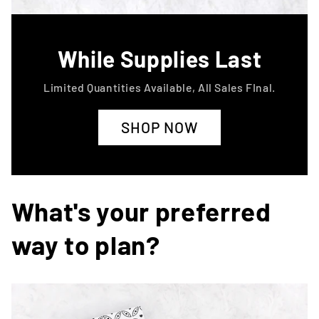
While Supplies Last
Limited Quantities Available, All Sales FInal.
SHOP NOW
What's your preferred
way to plan?