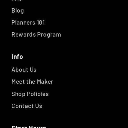
Blog
Planners 101
Rewards Program
Info
About Us
Meet the Maker
Shop Policies
Contact Us
Store Hours