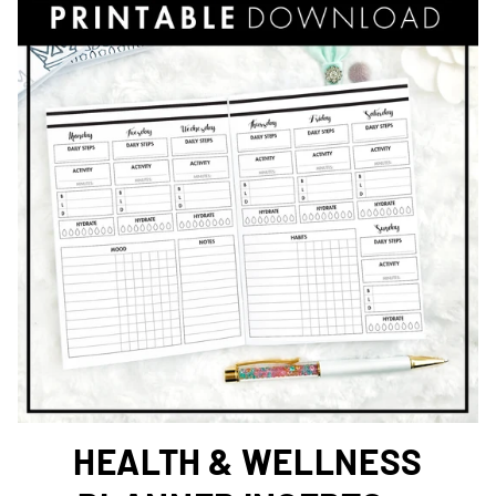
HEALTH & WELLNESS