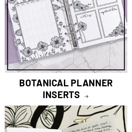
BOTANICAL PLANNER
INSERTS