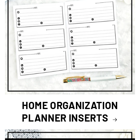
HOME ORGANIZATION
PLANNER INSERTS