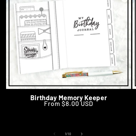
Birthday Memory Keeper
From $8.00 USD
Regular price
of
1
/
10