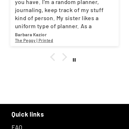
you have. I’m a random planner,
journaling, keep track of my stuff
kind of person. My sister likes a
uniform type of planner. As a
teacher, she needs to plan ahead.
Barbara Kazior
The Peggy | Printed
And the fact that you have what both
of us need, works out great. One
stop shop. A little suggestion. Maybe
a movie tracker. I love my Asian
dramas. LOL
Quick links
FAQ