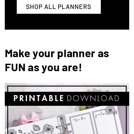
SHOP ALL PLANNERS
Make your planner as
FUN as you are!