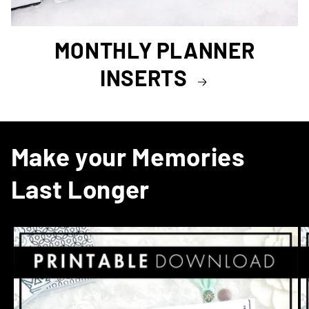
MONTHLY PLANNER
INSERTS
Make your Memories
Last Longer