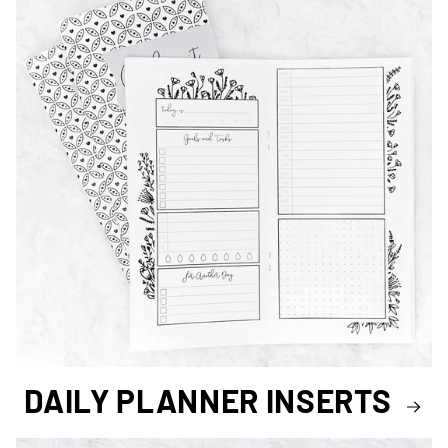
DAILY PLANNER INSERTS