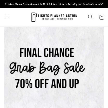
Skip to
Printed Items Discontinued 5/31 | LPA is still here for all your Printable needs!
content
Cart