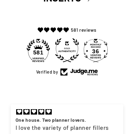
581 reviews
36
581
Verified by
One house. Two planner lovers.
I love the variety of planner fillers