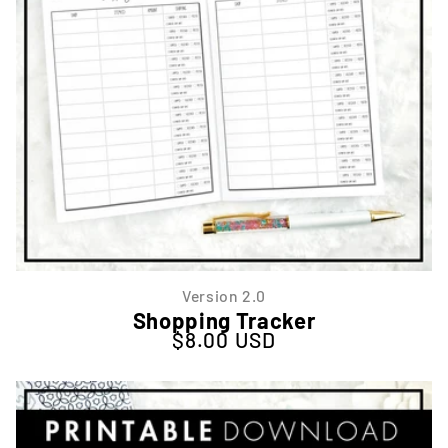
Version 2.0
Shopping Tracker
$8.00 USD
Regular price