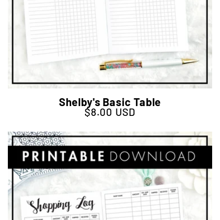
Shelby's Basic Table
$8.00 USD
Regular price