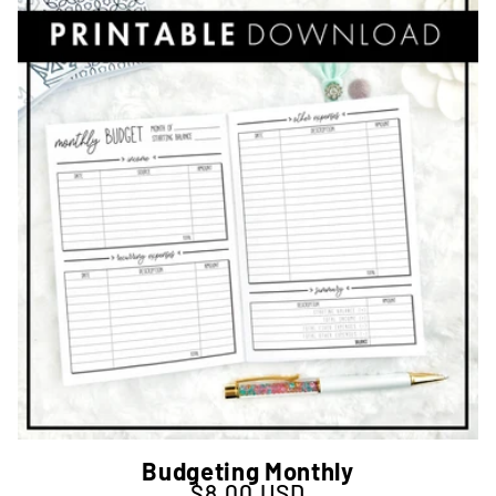
Budgeting Monthly
$8.00 USD
Regular price