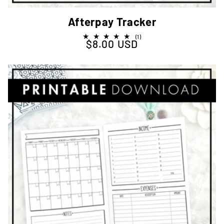
Afterpay Tracker
1
(1)
$8.00 USD
Regular price
total
reviews