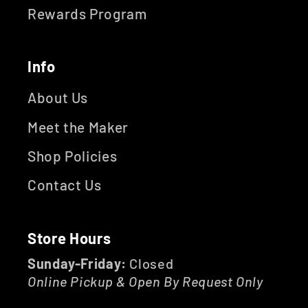
Rewards Program
Info
About Us
Meet the Maker
Shop Policies
Contact Us
Store Hours
Sunday-Friday:
Closed
Online Pickup & Open By Request Only