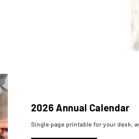
2026 Annual Calendar
Single page printable for your desk, w