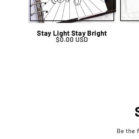
Stay Light Stay Bright
$0.00 USD
Regular price
Be the 