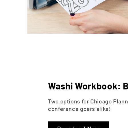
Washi Workbook: B
Two options for Chicago Plan
conference goers alike!