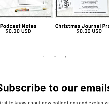
Podcast Notes
Christmas Journal P
$0.00 USD
$0.00 USD
Regular price
Regular price
of
1
/
4
Subscribe to our email
first to know about new collections and exclusive