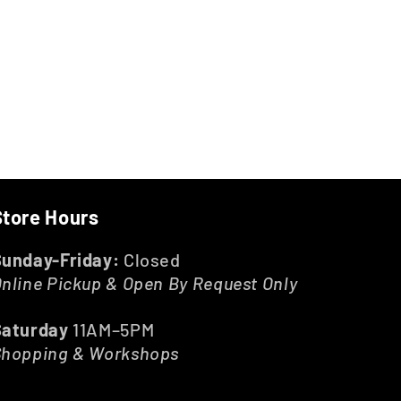
Store Hours
Sunday-Friday:
Closed
nline Pickup & Open By Request Only
Saturday
11AM–5PM
Shopping & Workshops