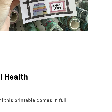
l Health
 this printable comes in full