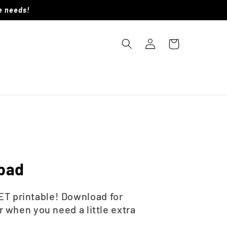
le needs!
Log
Cart
in
epad
T printable! Download for
r when you need a little extra