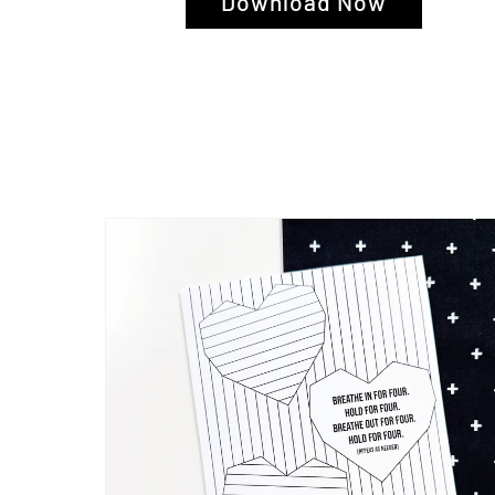
Download Now