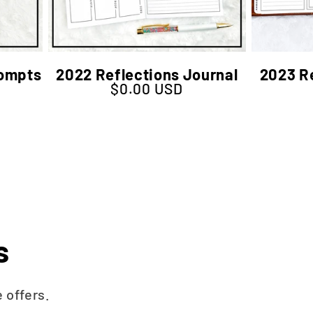
rompts
2022 Reflections Journal
2023 Re
$0.00 USD
Regular price
s
 offers.