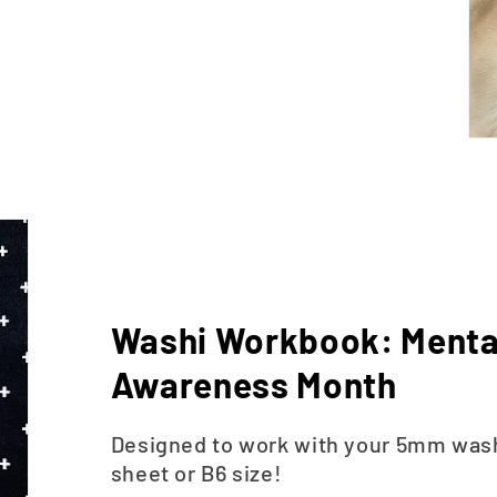
Washi Workbook: Menta
Awareness Month
Designed to work with your 5mm washi
sheet or B6 size!