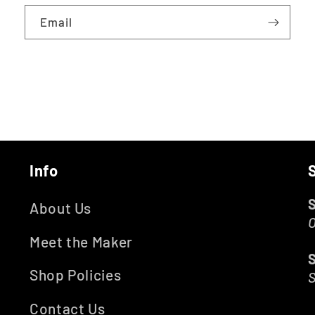
Email
Info
About Us
O
Meet the Maker
Shop Policies
Contact Us