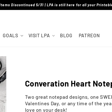
Items Discontinued 5/31 | LPA is still here for all your Printab
GOALS
VISIT LPA
BLOG
PATREON
Converation Heart Not
Two great notepad designs, one SWEE
Valentines Day, or any time of the yea
love on your desk!