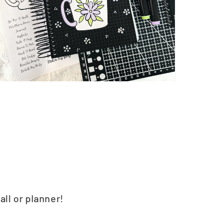
all or planner!