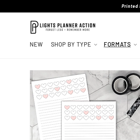
Skip to
Printed 
content
NEW
SHOP BY TYPE
FORMATS