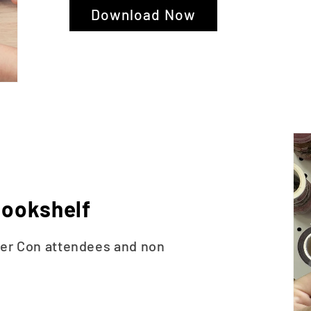
Download Now
ookshelf
ner Con attendees and non