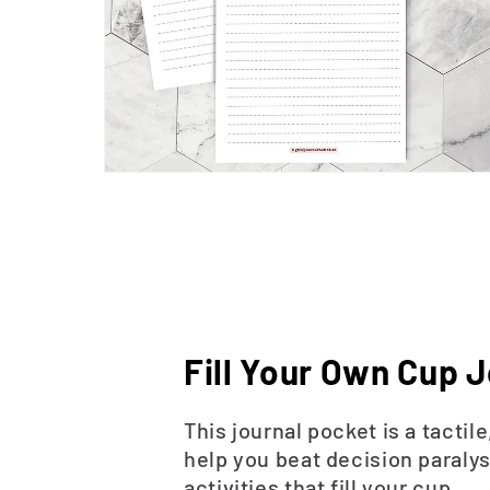
Fill Your Own Cup J
This journal pocket is a tacti
help you beat decision paralys
activities that fill your cup.