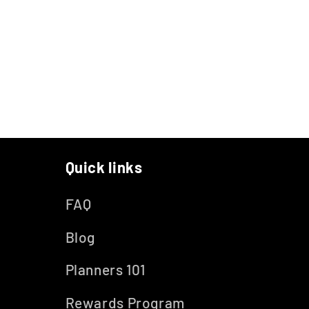
Quick links
FAQ
Blog
Planners 101
Rewards Program