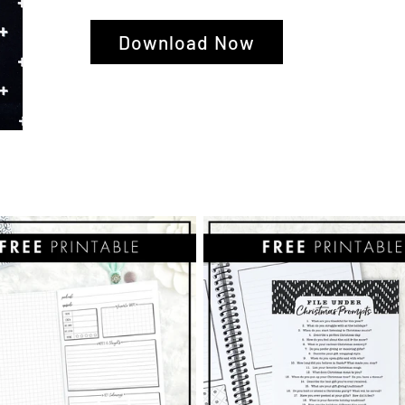
Download Now