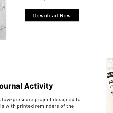
Download Now
ournal Activity
le, low-pressure project designed to
is with printed reminders of the