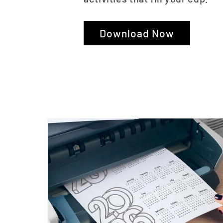
Download Now