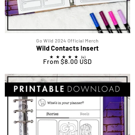
Go Wild 2024 Official Merch
Wild Contacts Insert
4
(4)
From $8.00 USD
Regular price
total
reviews