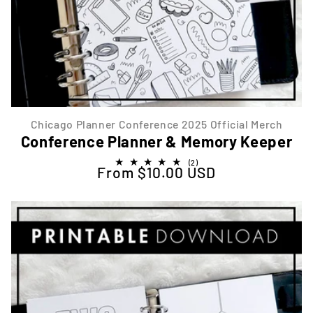
Chicago Planner Conference 2025 Official Merch
Conference Planner & Memory Keeper
2
(2)
From $10.00 USD
Regular price
total
reviews