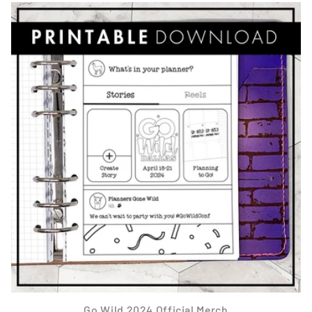
Go Wild 2024 Official Merch