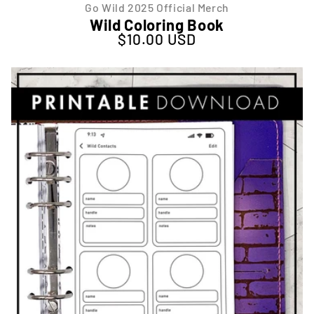
Go Wild 2025 Official Merch
Wild Coloring Book
$10.00 USD
Regular price