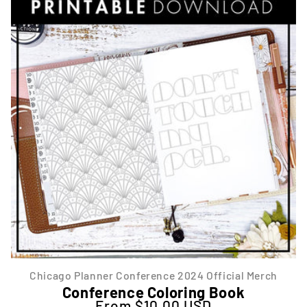
Chicago Planner Conference 2024 Official Merch
Conference Coloring Book
From $10.00 USD
Regular price