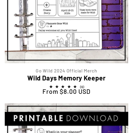
Go Wild 2024 Official Merch
Wild Days Memory Keeper
6
(6)
From $8.00 USD
Regular price
total
reviews