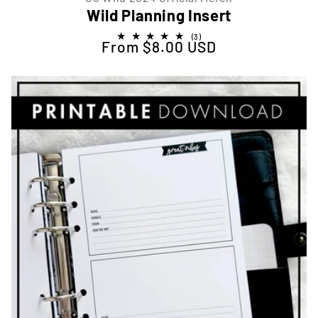
Wild Planning Insert
3
(3)
From $8.00 USD
Regular price
total
reviews