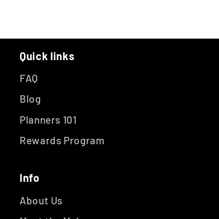
Quick links
FAQ
Blog
Planners 101
Rewards Program
Info
About Us