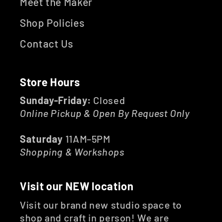
Meet the Maker
Shop Policies
Contact Us
Store Hours
Sunday-Friday:
Closed
Online Pickup & Open By Request Only
Saturday
11AM–5PM
Shopping & Workshops
Visit our NEW location
Visit our brand new studio space to
shop and craft in person! We are