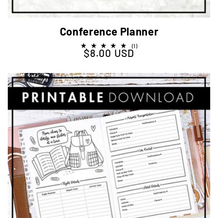
Conference Planner
1
(1)
$8.00 USD
Regular price
total
reviews