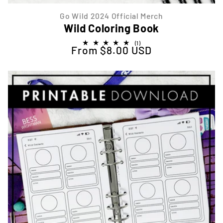
Go Wild 2024 Official Merch
Wild Coloring Book
1
(1)
From $8.00 USD
Regular price
total
reviews