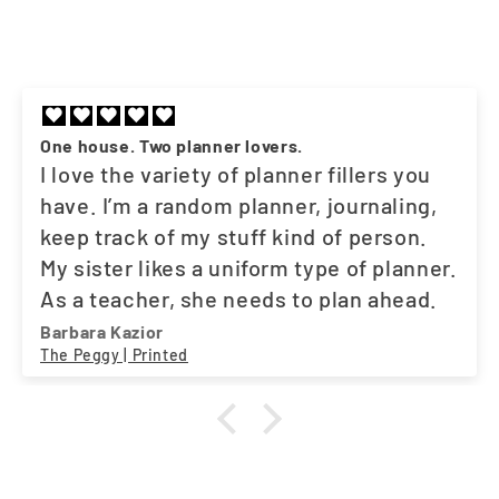
One house. Two planner lovers.
I love the variety of planner fillers you
have. I’m a random planner, journaling,
keep track of my stuff kind of person.
My sister likes a uniform type of planner.
As a teacher, she needs to plan ahead.
And the fact that you have what both of
Barbara Kazior
The Peggy | Printed
us need, works out great. One stop
shop. A little suggestion. Maybe a movie
tracker. I love my Asian dramas. LOL