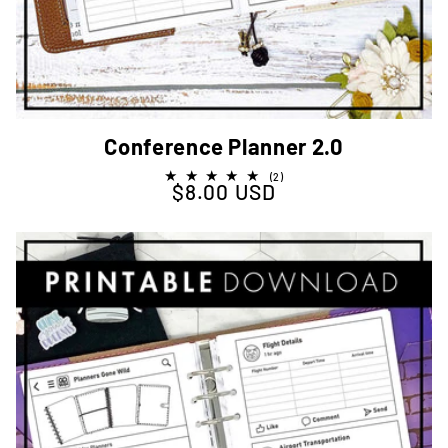
Conference Planner 2.0
2
(2)
$8.00 USD
Regular price
total
reviews