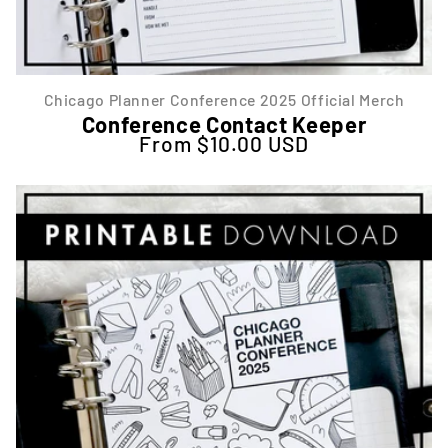
Chicago Planner Conference 2025 Official Merch
Conference Contact Keeper
From $10.00 USD
Regular price