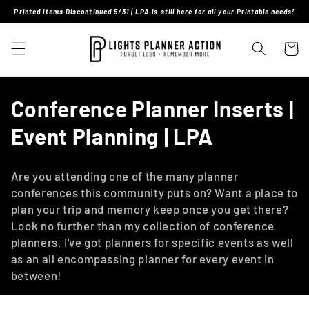
Skip to
Printed Items Discontinued 5/31 | LPA is still here for all your Printable needs!
content
Cart
C
Conference Planner Inserts |
o
Event Planning | LPA
l
Are you attending one of the many planner
l
conferences this community puts on? Want a place to
plan your trip and memory keep once you get there?
e
Look no further than my collection of conference
c
planners. I've got planners for specific events as well
as an all encompassing planner for every event in
t
between!
i