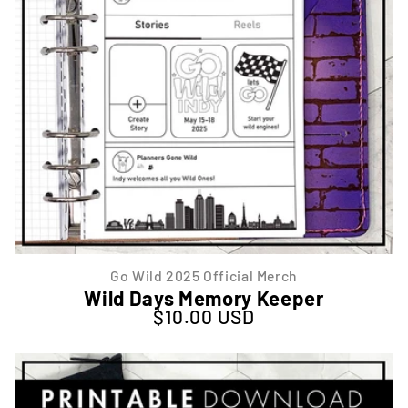
Go Wild 2025 Official Merch
Wild Days Memory Keeper
$10.00 USD
Regular price