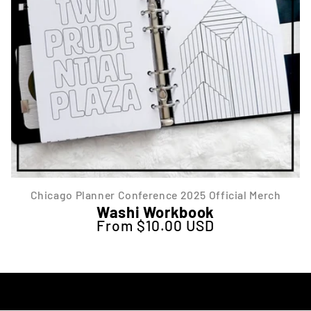
Chicago Planner Conference 2025 Official Merch
Washi Workbook
From $10.00 USD
Regular price