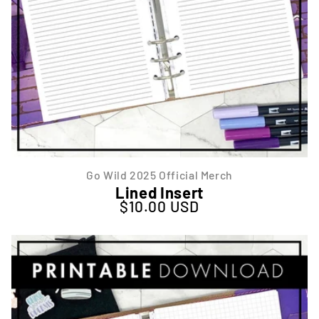
Go Wild 2025 Official Merch
Lined Insert
$10.00 USD
Regular price