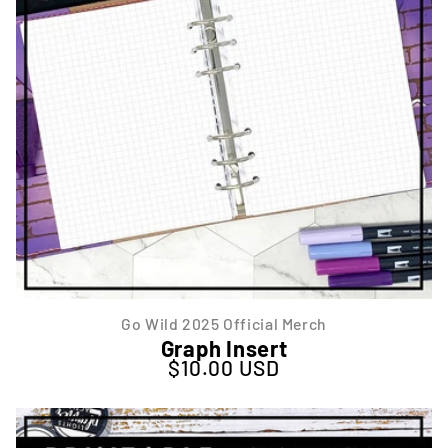
Go Wild 2025 Official Merch
Graph Insert
$10.00 USD
Regular price