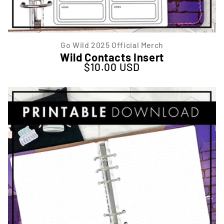
Go Wild 2025 Official Merch
Wild Contacts Insert
$10.00 USD
Regular price