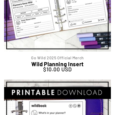
Go Wild 2025 Official Merch
Wild Planning Insert
$10.00 USD
Regular price