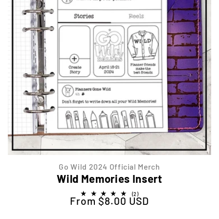
Go Wild 2024 Official Merch
Wild Memories Insert
2
(2)
From $8.00 USD
Regular price
total
reviews