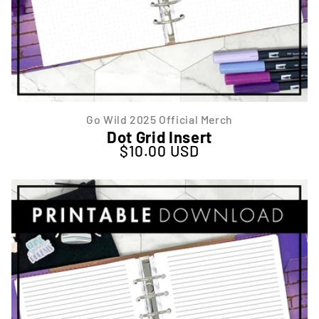
Go Wild 2025 Official Merch
Dot Grid Insert
$10.00 USD
Regular price