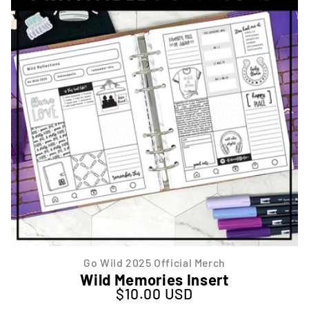
Go Wild 2025 Official Merch
Wild Memories Insert
$10.00 USD
Regular price