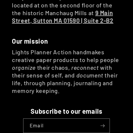
located at on the second floor of the
the historic Manchaug Mills at
9 Main
Street, Sutton MA 01590 | Suite 2-B2
Our mission
Lights Planner Action handmakes
creative paper products to help people
organize
their chaos,
reconnect
with
their sense of self, and
document
their
life, through planning, journaling and
memory keeping.
Subscribe to our emails
Email