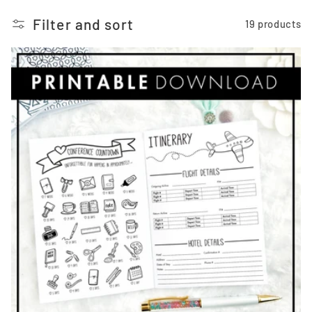
o
Filter and sort
19 products
n
: