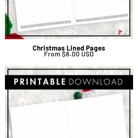
Christmas Lined Pages
From $8.00 USD
Regular price