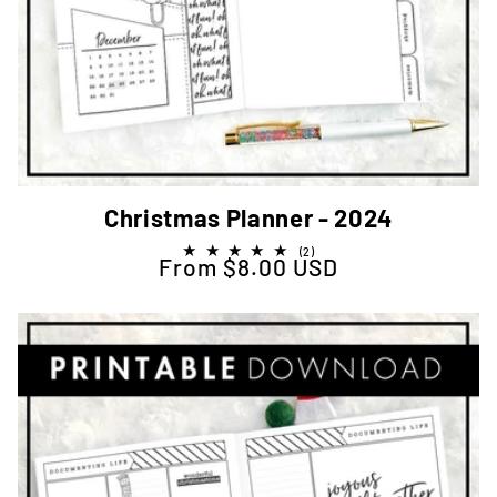
Christmas Planner - 2024
2
(2)
From $8.00 USD
Regular price
total
reviews