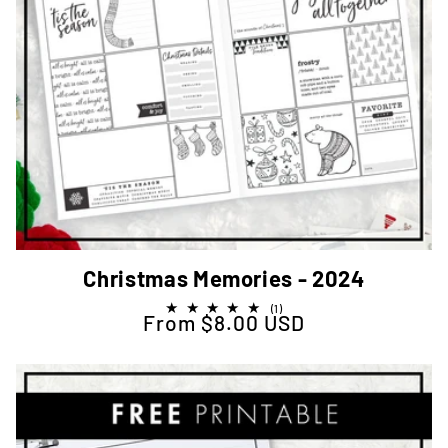
Christmas Memories - 2024
1
(1)
From $8.00 USD
Regular price
total
reviews