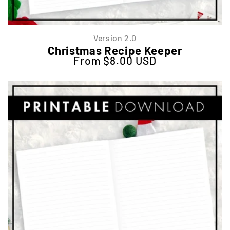
Version 2.0
Christmas Recipe Keeper
From $8.00 USD
Regular price