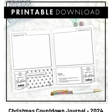
Christmas Countdown Journal - 2024