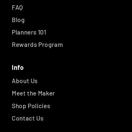
FAQ
Blog
Planners 101
Rewards Program
Info
About Us
Meet the Maker
Shop Policies
Contact Us