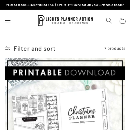
Skip to
Printed Items Discontinued 5/31 | LPA is still here for all your Printable needs!
content
Cart
Filter and sort
7 products