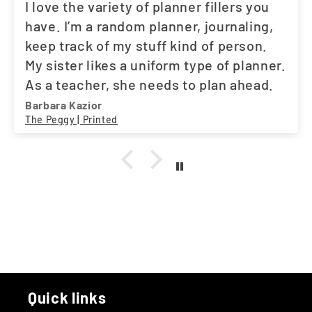
I love the variety of planner fillers you
have. I’m a random planner, journaling,
keep track of my stuff kind of person.
My sister likes a uniform type of planner.
As a teacher, she needs to plan ahead.
And the fact that you have what both of
Barbara Kazior
The Peggy | Printed
us need, works out great. One stop
shop. A little suggestion. Maybe a movie
tracker. I love my Asian dramas. LOL
Quick links