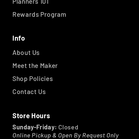
Planners 101
Rewards Program
Info
About Us
Meet the Maker
Shop Policies
Contact Us
Store Hours
Sunday-Friday:
Closed
Online Pickup & Open By Request Only