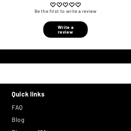
Be the first to write a review
Write a
review
Quick links
FAQ
Blog