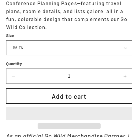
Conference Planning Pages—featuring travel
plans, roomie details, and lists galore, all in a
fun, colorable design that complements our Go
Wild Collection.
Size
Quantity
Decrease
Incr
quantity
quan
for
for
Add to cart
Wild
Wild
Planning
Plan
Insert
Inser
|
|
Go
Go
Wild
Wild
As an official Go Wild Merchandise Partner, I