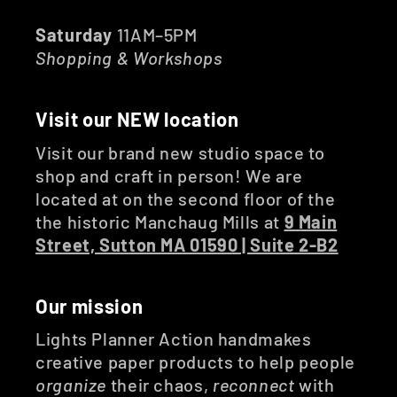
Saturday
11AM–5PM
Shopping & Workshops
Visit our NEW location
Visit our brand new studio space to
shop and craft in person! We are
located at on the second floor of the
the historic Manchaug Mills at
9 Main
Street, Sutton MA 01590 | Suite 2-B2
Our mission
Lights Planner Action handmakes
creative paper products to help people
organize
their chaos,
reconnect
with