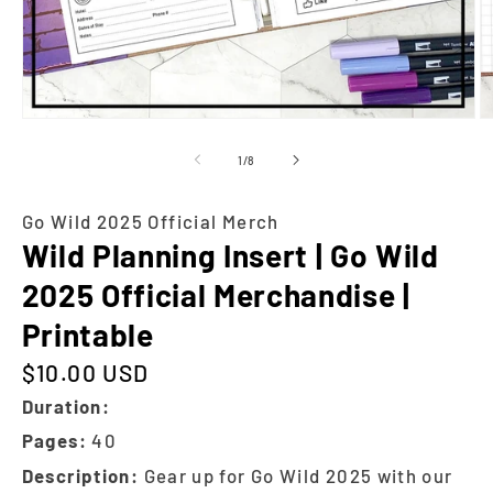
of
1
/
8
Go Wild 2025 Official Merch
Wild Planning Insert | Go Wild
2025 Official Merchandise |
Printable
$10.00 USD
Regular price
Duration:
Pages:
40
Description:
Gear up for Go Wild 2025 with our