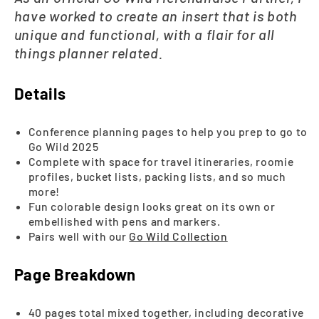
2025
202
have worked to create an insert that is both
Official
Offic
unique and functional, with a flair for all
Merchandise
Merc
things planner related.
|
|
Printable
Prin
Details
Conference planning pages to help you prep to go to
Go Wild 2025
Complete with space for travel itineraries, roomie
profiles, bucket lists, packing lists, and so much
more!
Fun colorable design looks great on its own or
embellished with pens and markers.
Pairs well with our
Go Wild Collection
Page Breakdown
40 pages total mixed together, including decorative