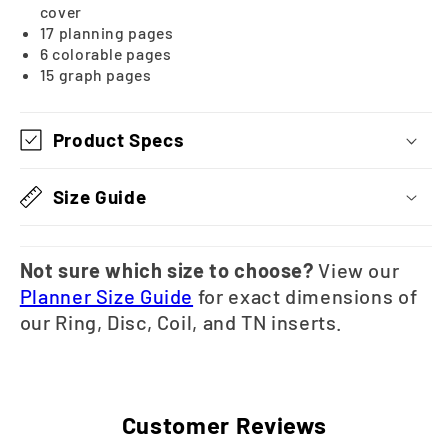
cover
17 planning pages
6 colorable pages
15 graph pages
Product Specs
Size Guide
Not sure which size to choose?
View our
Planner Size Guide
for exact dimensions of
our Ring, Disc, Coil, and TN inserts.
Customer Reviews