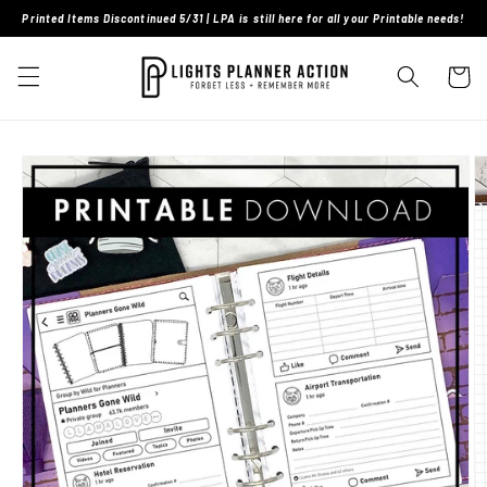
Skip to
Printed Items Discontinued 5/31 | LPA is still here for all your Printable needs!
content
Cart
Skip to
product
information