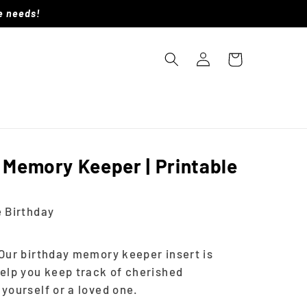
le needs!
Log
Cart
in
 Memory Keeper | Printable
 Birthday
Our birthday memory keeper insert is
elp you keep track of cherished
yourself or a loved one.