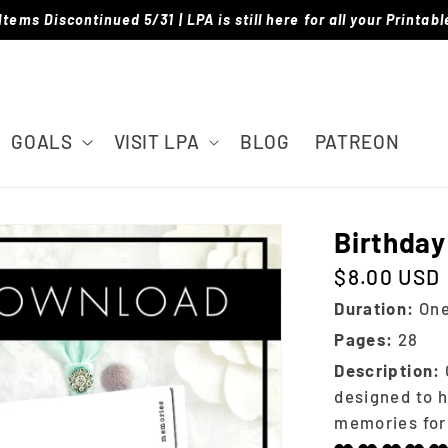
Items Discontinued 5/31 | LPA is still here for all your Printab
GOALS
VISIT LPA
BLOG
PATREON
Birthday
$8.00 USD
Regular price
Duration:
One
Pages:
28
Description:
designed to h
memories for 