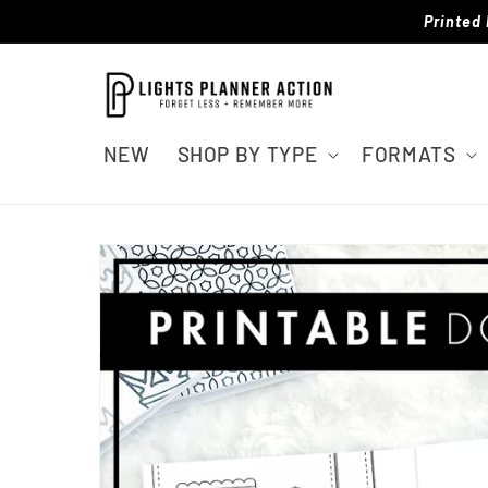
Skip to
Printed 
content
NEW
SHOP BY TYPE
FORMATS
Skip to
product
information