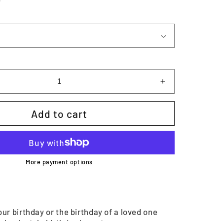
Increase
quantity
for
Add to cart
Birthday
Memory
Keeper
|
Printable
More payment options
ur birthday or the birthday of a loved one