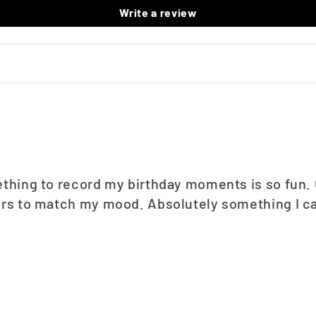
Write a review
thing to record my birthday moments is so fun. Gr
ors to match my mood. Absolutely something I ca