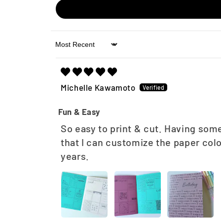
Sort by
Michelle Kawamoto
Fun & Easy
So easy to print & cut. Having some
that I can customize the paper col
years.