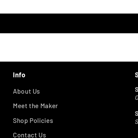
Info
About Us
O
Meet the Maker
Shop Policies
Contact Us