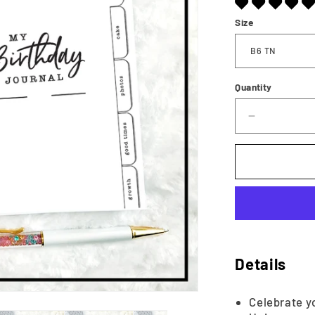
Size
Quantity
Decrease
quantity
for
Birthday
Memory
Keeper
|
Printable
Details
Celebrate yo