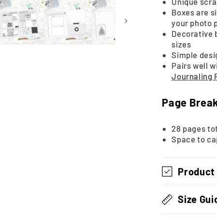
Unique scra
Boxes are si
your photo 
Decorative 
sizes
Simple desi
Pairs well w
Journaling
Page Brea
28 pages tot
Space to ca
Product
Size Gui