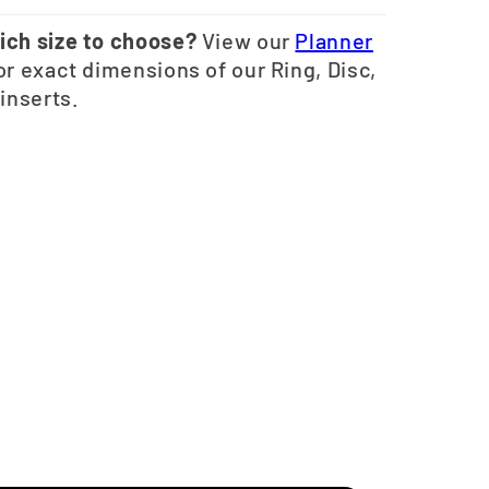
ich size to choose?
View our
Planner
or exact dimensions of our Ring, Disc,
 inserts.