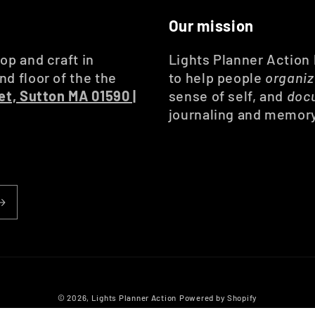
Our mission
op and craft in
Lights Planner Action
d floor of the the
to help people
organi
et, Sutton MA 01590 |
sense of self, and
doc
journaling and memor
© 2026,
Lights Planner Action
Powered by Shopify