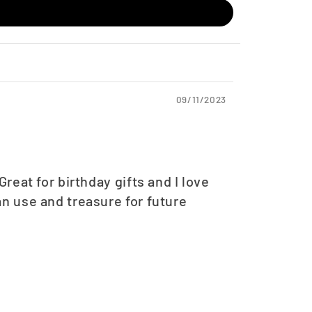
09/11/2023
eat for birthday gifts and I love
n use and treasure for future