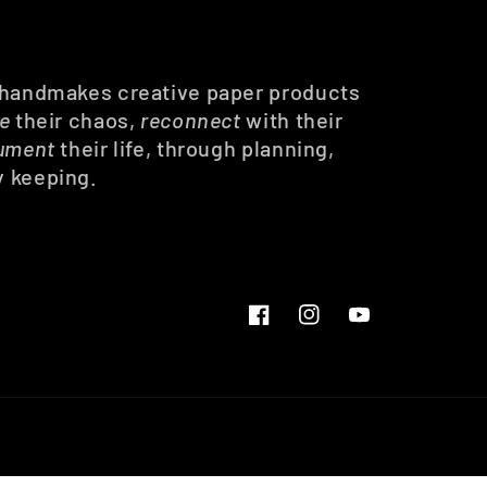
 handmakes creative paper products
ze
their chaos,
reconnect
with their
ument
their life, through planning,
y keeping.
Facebook
Instagram
YouTube