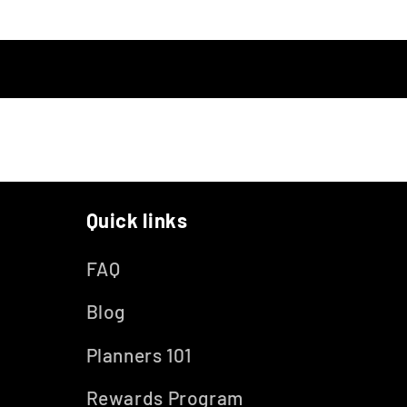
Quick links
FAQ
Blog
Planners 101
Rewards Program