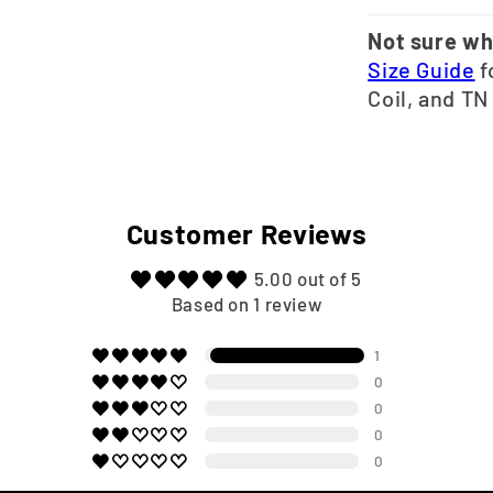
Not sure wh
Size Guide
f
Coil, and TN
Customer Reviews
5.00 out of 5
Based on 1 review
1
0
0
0
0