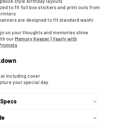
pbook style birthday layouts
zed to fit full box stickers and print outs from
printers
banners are designed to fit standard washi
gn so your thoughts and memories shine
ith our
Memory
Keeper | Yearly with
 Prompts
kdown
al including cover
pture your special day
 Specs
de