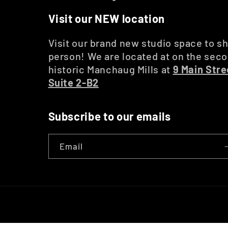
Visit our NEW location
Visit our brand new studio space to sh
person! We are located at on the secon
historic Manchaug Mills at
9 Main Stre
Suite 2-B2
Subscribe to our emails
Email