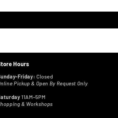
Store Hours
Sunday-Friday:
Closed
nline Pickup & Open By Request Only
Saturday
11AM–5PM
Shopping & Workshops