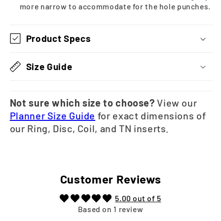
more narrow to accommodate for the hole punches.
Product Specs
Size Guide
Not sure which size to choose?
View our
Planner Size Guide
for exact dimensions of
our Ring, Disc, Coil, and TN inserts.
Customer Reviews
5.00 out of 5
Based on 1 review