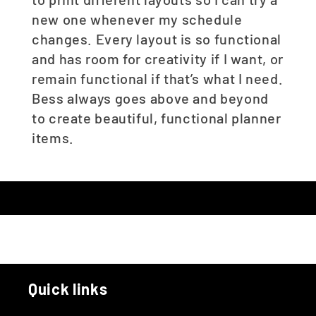
new one whenever my schedule
changes. Every layout is so functional
and has room for creativity if I want, or
remain functional if that’s what I need.
Bess always goes above and beyond
to create beautiful, functional planner
items.
Quick links