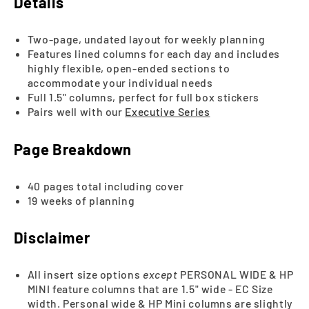
Details
Two-page, undated layout for weekly planning
Features lined columns for each day and includes
highly flexible, open-ended sections to
accommodate your individual needs
Full 1.5" columns, perfect for full box stickers
Pairs well with our
Executive Series
Page Breakdown
40 pages total including cover
19 weeks of planning
Disclaimer
All insert size options
except
PERSONAL WIDE & HP
MINI feature columns that are 1.5" wide - EC Size
width. Personal wide & HP Mini columns are slightly