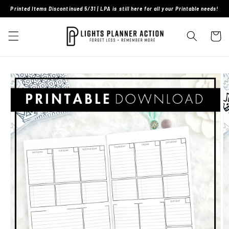
Skip to
Printed Items Discontinued 5/31 | LPA is still here for all your Printable needs!
content
Cart
Skip to
product
information