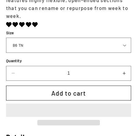
that you can rename or repurpose from week to
week.
Size
Quantity
Decrease
Incr
quantity
quan
for
for
Add to cart
The
The
Executive
Exec
Weekly
Wee
|
|
Printable
Prin