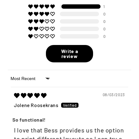
1
0
0
0
0
Write a
review
Sort by
08/03/2023
Jolene Roosekrans
So functional!
I love that Bess provides us the option
to print different layouts so I can try a