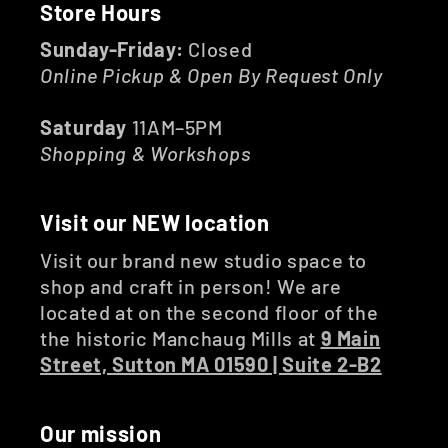
Store Hours
Sunday-Friday:
Closed
Online Pickup & Open By Request Only
Saturday
11AM–5PM
Shopping & Workshops
Visit our NEW location
Visit our brand new studio space to
shop and craft in person! We are
located at on the second floor of the
the historic Manchaug Mills at
9 Main
Street, Sutton MA 01590 | Suite 2-B2
Our mission