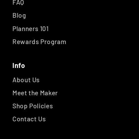
FAQ
Blog
Planners 101
Rewards Program
Info
About Us
Meet the Maker
Shop Policies
Contact Us