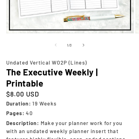
of
1
/
3
Undated Vertical WO2P (Lines)
The Executive Weekly |
Printable
$8.00 USD
Regular price
Duration:
19 Weeks
Pages:
40
Description:
Make your planner work for you
with an undated weekly planner insert that
features highly flexible, open-ended sections