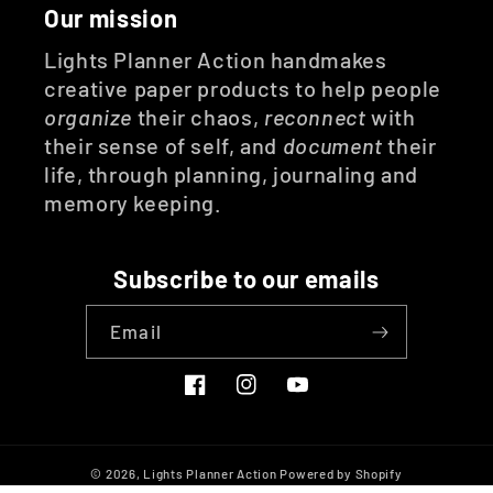
Our mission
Lights Planner Action handmakes
creative paper products to help people
organize
their chaos,
reconnect
with
their sense of self, and
document
their
life, through planning, journaling and
memory keeping.
Subscribe to our emails
Email
Facebook
Instagram
YouTube
© 2026,
Lights Planner Action
Powered by Shopify