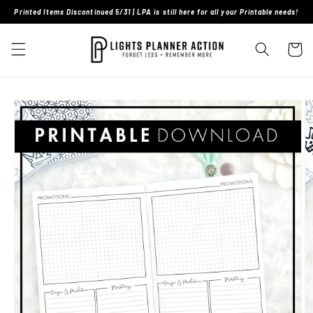
Skip to
Printed Items Discontinued 5/31 | LPA is still here for all your Printable needs!
content
Cart
Skip to
product
information