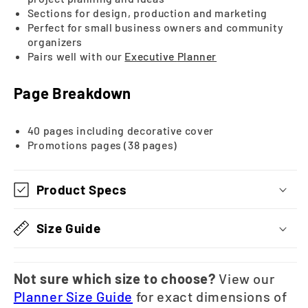
Sections for design, production and marketing
Perfect for small business owners and community
organizers
Pairs well with our
Executive
Planner
Page Breakdown
40 pages including decorative cover
Promotions pages (38 pages)
Product Specs
Size Guide
Not sure which size to choose?
View our
Planner Size Guide
for exact dimensions of