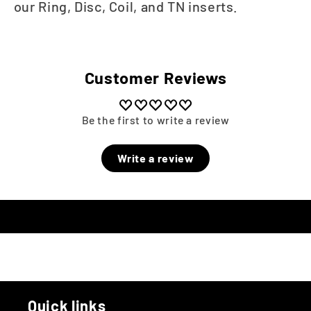
our Ring, Disc, Coil, and TN inserts.
Customer Reviews
Be the first to write a review
Write a review
Quick links