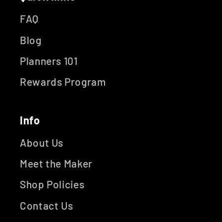
FAQ
Blog
Planners 101
Rewards Program
Info
About Us
Meet the Maker
Shop Policies
Contact Us