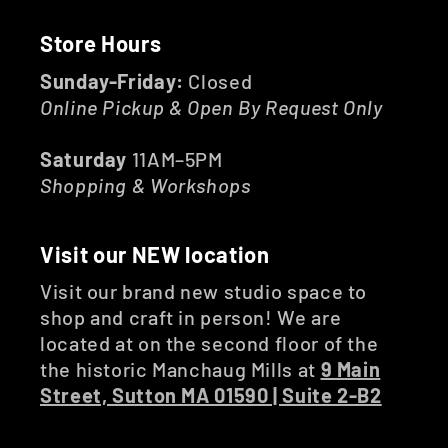
Store Hours
Sunday-Friday:
Closed
Online Pickup & Open By Request Only
Saturday
11AM–5PM
Shopping & Workshops
Visit our NEW location
Visit our brand new studio space to
shop and craft in person! We are
located at on the second floor of the
the historic Manchaug Mills at
9 Main
Street, Sutton MA 01590 | Suite 2-B2