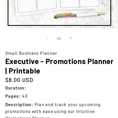
of
1
/
2
Small Business Planner
Executive - Promotions Planner
| Printable
$8.00 USD
Regular price
Duration:
Pages:
40
Description:
Plan and track your upcoming
promotions with ease using our intuitive
Promotions Planner.