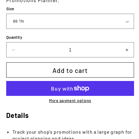
Size
Quantity
Decrease
Incr
quantity
quan
for
for
Add to cart
Executive
Exec
-
-
Promotions
Prom
Planner
Plan
|
|
More payment options
Printable
Prin
Details
Track your shop's promotions with a large graph for
project planning and ideas