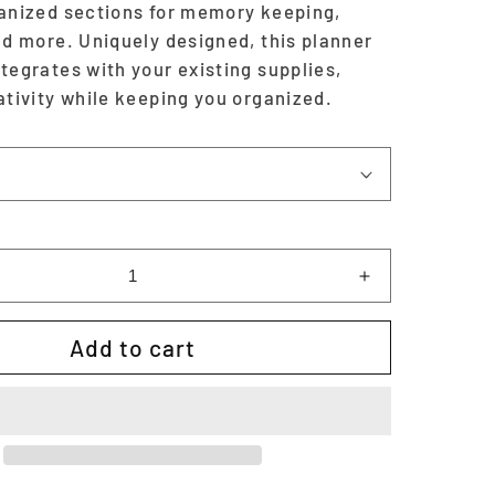
ganized sections for memory keeping,
nd more. Uniquely designed, this planner
tegrates with your existing supplies,
ativity while keeping you organized.
Increase
quantity
for
Add to cart
Halloween
Planner
&amp;
Memory
Keeper
-