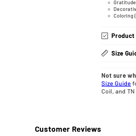
Gratitude
Decorativ
Coloring 
Product
Size Gui
Not sure wh
Size Guide
f
Coil, and TN
Customer Reviews