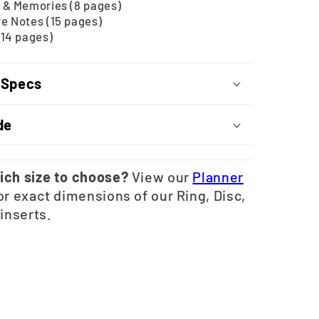
 & Memories (8 pages)
e Notes (15 pages)
(14 pages)
 Specs
de
ich size to choose?
View our
Planner
or exact dimensions of our Ring, Disc,
 inserts.