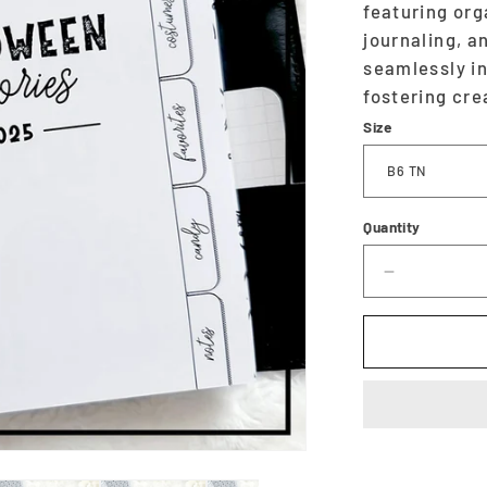
featuring or
journaling, a
seamlessly in
fostering cre
Size
Quantity
Decrease
quantity
for
Halloween
Planner
&amp;
Memory
Keeper
-