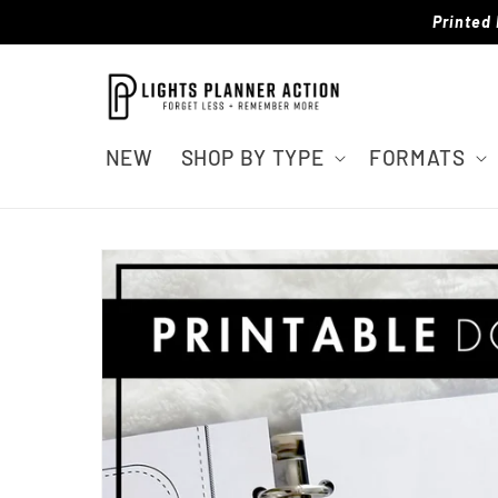
Skip to
Printed 
content
NEW
SHOP BY TYPE
FORMATS
Skip to
product
information