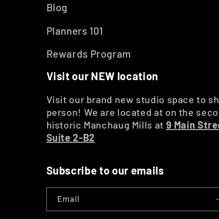
Blog
Planners 101
Rewards Program
Visit our NEW location
Visit our brand new studio space to sh
person! We are located at on the secon
historic Manchaug Mills at
9 Main Stre
Suite 2-B2
Subscribe to our emails
Email