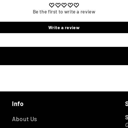
Be the first to write a review
Write a review
Info
About Us
O