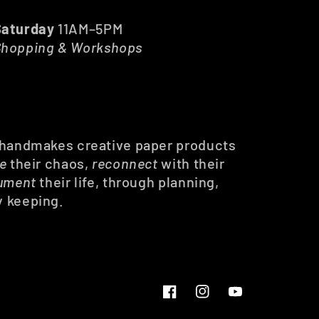
Saturday
11AM–5PM
Shopping & Workshops
 handmakes creative paper products
ze
their chaos,
reconnect
with their
ument
their life, through planning,
y keeping.
Facebook
Instagram
YouTube