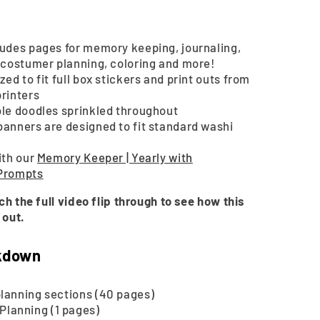
2025
|
Printable
ludes pages for memory keeping, journaling,
, costumer planning, coloring and more!
zed to fit full box stickers and print outs from
printers
ble doodles sprinkled throughout
banners are designed to fit standard washi
ith our
Memory
Keeper | Yearly with
 Prompts
ch the full video flip through to see how this
 out.
kdown
lanning sections (40 pages)
Planning (1 pages)