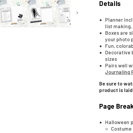
2025
Details
|
Printable
Planner inc
list making
Boxes are si
your photo 
Fun, colora
Decorative 
sizes
Pairs well w
Journaling
Be sure to wat
product is laid
Page Brea
Halloween p
Costume 