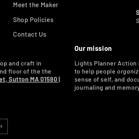
Meet the Maker
Shop Policies
Contact Us
Our mission
op and craft in
Lights Planner Action
d floor of the the
to help people
organi
et, Sutton MA 01590 |
sense of self, and
doc
journaling and memor