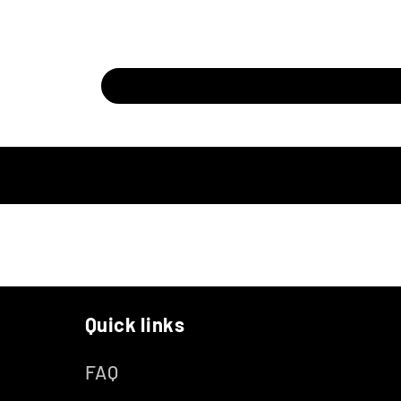
Quick links
FAQ