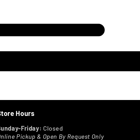
Store Hours
Sunday-Friday:
Closed
nline Pickup & Open By Request Only