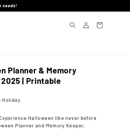
le needs!
Log
Cart
in
en Planner & Memory
 2025 | Printable
D
 Holiday
Experience Halloween like never before
loween Planner and Memory Keeper,