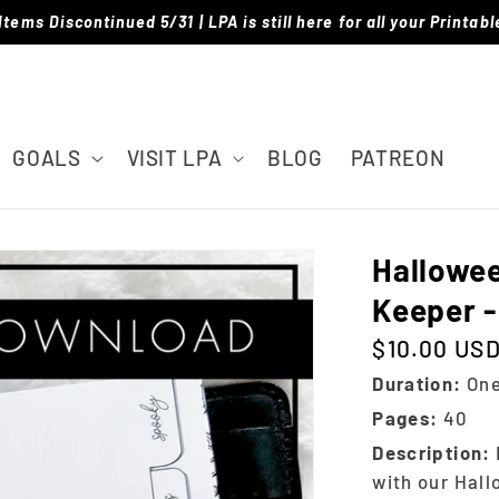
Items Discontinued 5/31 | LPA is still here for all your Printab
GOALS
VISIT LPA
BLOG
PATREON
Hallowe
Keeper -
$10.00 US
Regular price
Duration:
One
Pages:
40
Description:
with our Hal