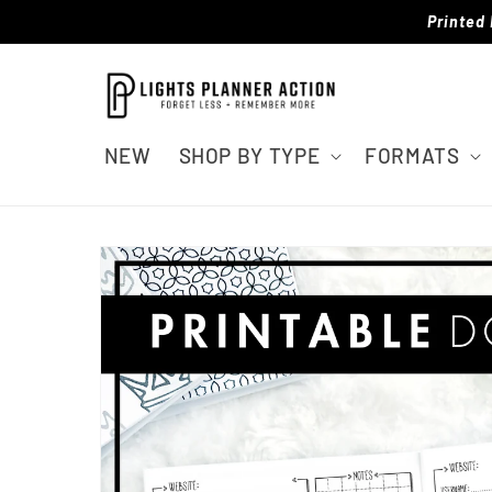
Skip to
Printed 
content
NEW
SHOP BY TYPE
FORMATS
Skip to
product
information