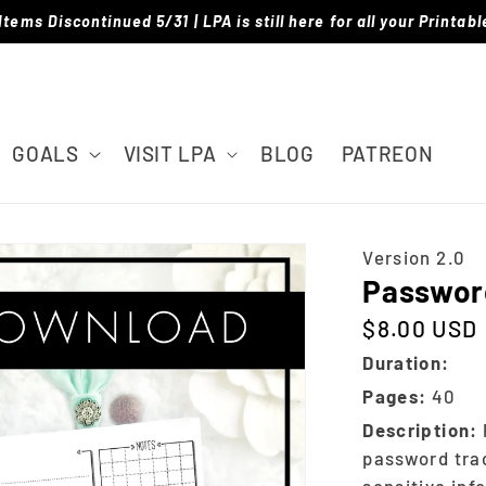
Items Discontinued 5/31 | LPA is still here for all your Printab
GOALS
VISIT LPA
BLOG
PATREON
Version 2.0
Password
$8.00 USD
Regular price
Duration:
Pages:
40
Description:
password trac