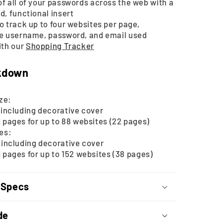
f all of your passwords across the web with a
d, functional insert
o track up to four websites per page,
he username, password, and email used
ith our
Shopping Tracker
kdown
ze:
including decorative cover
pages for up to 88 websites (22 pages)
zes:
including decorative cover
pages for up to 152 websites (38 pages)
 Specs
de