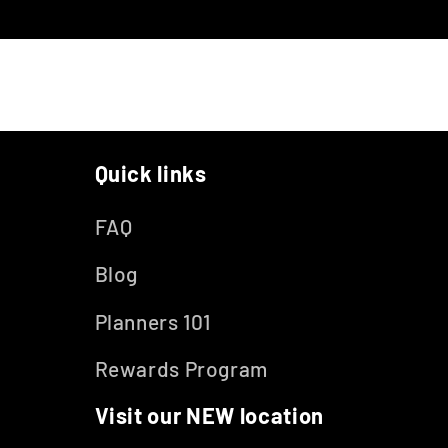
Quick links
FAQ
Blog
Planners 101
Rewards Program
Visit our NEW location