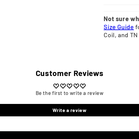
Not sure wh
Size Guide
f
Coil, and TN
Customer Reviews
Be the first to write a review
Write a review