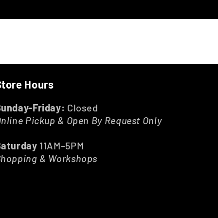
Store Hours
Sunday-Friday:
Closed
nline Pickup & Open By Request Only
Saturday
11AM–5PM
Shopping & Workshops