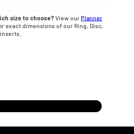
ich size to choose?
View our
Planner
or exact dimensions of our Ring, Disc,
 inserts.