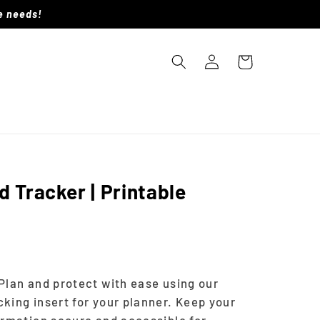
le needs!
Log
Cart
in
 Tracker | Printable
Plan and protect with ease using our
king insert for your planner. Keep your