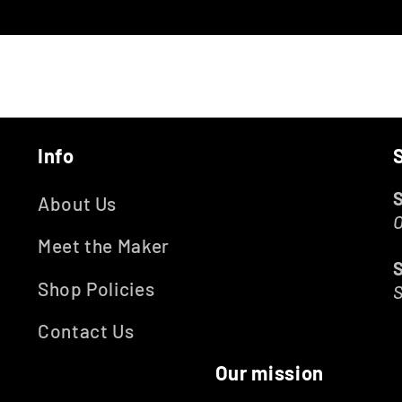
Info
About Us
O
Meet the Maker
Shop Policies
Contact Us
Our mission