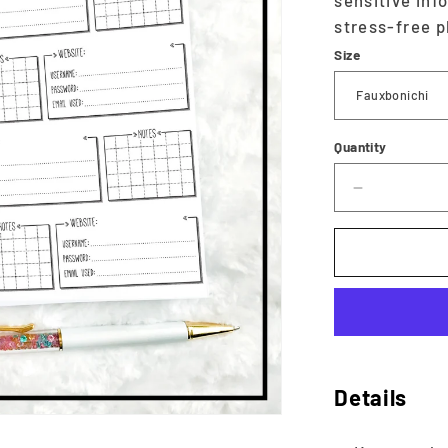
sensitive inf
stress-free p
Size
Quantity
Decrease
quantity
for
Password
Tracker
|
Printable
Details