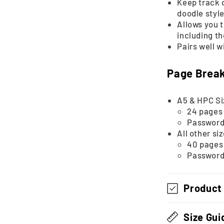
Keep track o
doodle style
Allows you t
including t
Pairs well w
Page Brea
A5 & HPC Si
24 pages 
Password 
All other si
40 pages 
Password 
Product
Size Gui