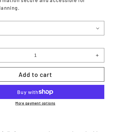
ormation secure and accessible for
lanning.
Increase
quantity
for
Add to cart
Password
Tracker
|
Printable
More payment options