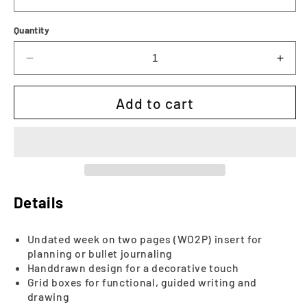
Quantity
Decrease
Incr
quantity
quan
for
for
Add to cart
The
The
Khloe
Khlo
Weekly
Wee
|
|
Printable
Prin
Details
Undated week on two pages (WO2P) insert for
planning or bullet journaling
Handdrawn design for a decorative touch
Grid boxes for functional, guided writing and
drawing