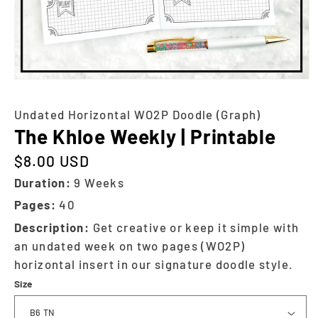
Undated Horizontal WO2P Doodle (Graph)
The Khloe Weekly | Printable
$8.00 USD
Regular price
Duration:
9 Weeks
Pages:
40
Description:
Get creative or keep it simple with
an undated week on two pages (WO2P)
horizontal insert in our signature doodle style.
Size