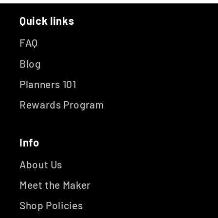
Quick links
FAQ
Blog
Planners 101
Rewards Program
Info
About Us
Meet the Maker
Shop Policies