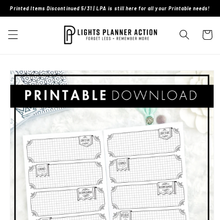
Skip to
Printed Items Discontinued 5/31 | LPA is still here for all your Printable needs!
content
Cart
Skip to
product
information