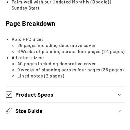
Pairs well with our
Undated Monthly (Doodle) |
Sunday Start
Page Breakdown
A5 & HPC Size:
26 pages including decorative cover
6 Weeks of planning across four pages (24 pages)
All other sizes:
40 pages including decorative cover
9 weeks of planning across four pages (36 pages)
Lined notes (2 pages)
Product Specs
Size Guide