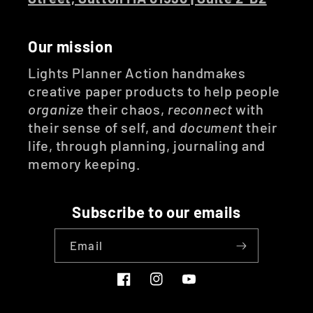
Our mission
Lights Planner Action handmakes
creative paper products to help people
organize
their chaos,
reconnect
with
their sense of self, and
document
their
life, through planning, journaling and
memory keeping.
Subscribe to our emails
Email
Facebook
Instagram
YouTube