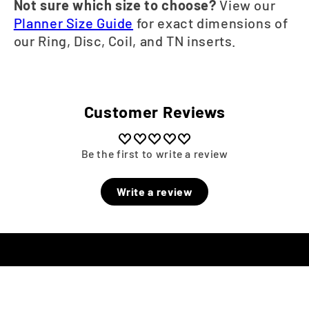
Not sure which size to choose?
View our
Planner Size Guide
for exact dimensions of
our Ring, Disc, Coil, and TN inserts.
Customer Reviews
Be the first to write a review
Write a review