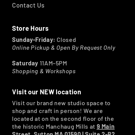
Contact Us
Store Hours
Sunday-Friday:
Closed
Online Pickup & Open By Request Only
Saturday
11AM–5PM
Shopping & Workshops
Visit our NEW location
Visit our brand new studio space to
shop and craft in person! We are
located at on the second floor of the
the historic Manchaug Mills at
9 Main
Street, Sutton MA 01590 | Suite 2-B2