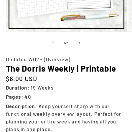
of
1
/
2
Undated WO2P (Overview)
The Dorris Weekly | Printable
$8.00 USD
Regular price
Duration:
19 Weeks
Pages:
40
Description:
Keep yourself sharp with our
functional weekly overview layout. Perfect for
planning your entire week and having all your
plans in one place.