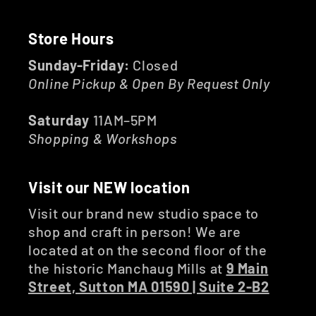
Store Hours
Sunday-Friday:
Closed
Online Pickup & Open By Request Only
Saturday
11AM–5PM
Shopping & Workshops
Visit our NEW location
Visit our brand new studio space to
shop and craft in person! We are
located at on the second floor of the
the historic Manchaug Mills at
9 Main
Street, Sutton MA 01590 | Suite 2-B2