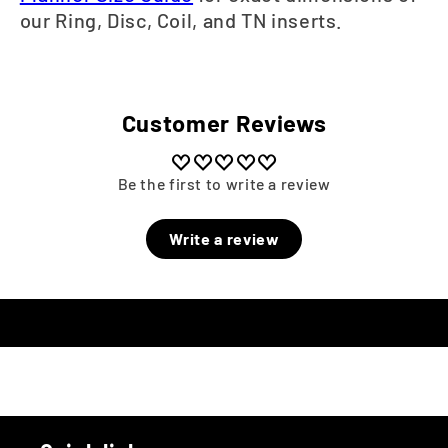
our Ring, Disc, Coil, and TN inserts.
Customer Reviews
Be the first to write a review
Write a review