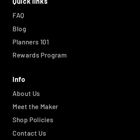
Quick links
FAQ
Blog
Planners 101
Rewards Program
Info
About Us
Meet the Maker
Shop Policies
Contact Us