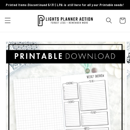
Skip to
Printed Items Discontinued 5/31 | LPA is still here for all your Printable needs!
content
Cart
Skip to
product
information