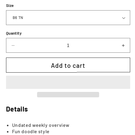
Size
Quantity
Decrease
Incr
quantity
quan
for
for
Add to cart
The
The
Dorris
Dorr
Weekly
Wee
|
|
Printable
Prin
Details
Undated weekly overview
Fun doodle style