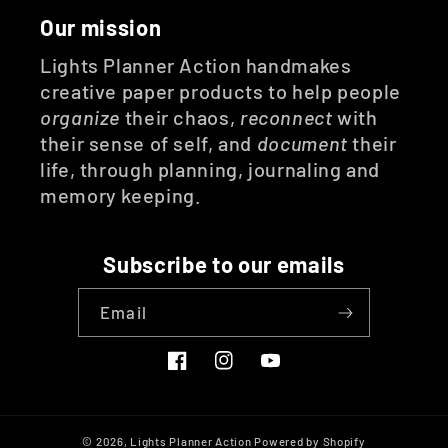
Our mission
Lights Planner Action handmakes
creative paper products to help people
organize
their chaos,
reconnect
with
their sense of self, and
document
their
life, through planning, journaling and
memory keeping.
Subscribe to our emails
Email
Facebook
Instagram
YouTube
© 2026,
Lights Planner Action
Powered by Shopify