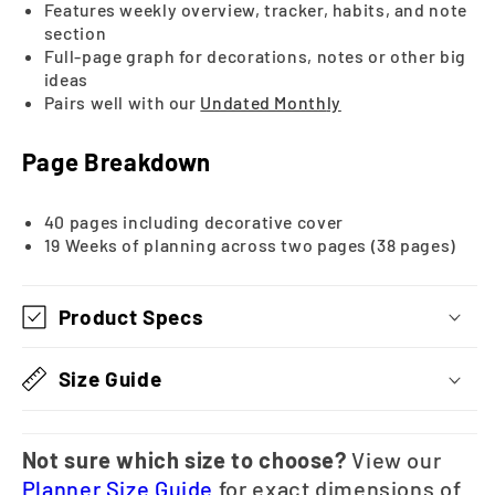
Features weekly overview, tracker, habits, and note
section
Full-page graph for decorations, notes or other big
ideas
Pairs well with our
Undated Month
ly
Page Breakdown
40 pages including decorative cover
19 Weeks of planning across two pages (38 pages)
Product Specs
Size Guide
Not sure which size to choose?
View our
Planner Size Guide
for exact dimensions of